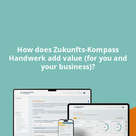
How does Zukunfts-Kompass
Handwerk add value (for you and
your business)?