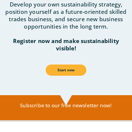
Develop your own sustainability strategy,
position yourself as a future-oriented skilled
trades business, and secure new business
opportunities in the long term.
Register now and make sustainability
visible!
Start now
Subscribe to our free newsletter now!