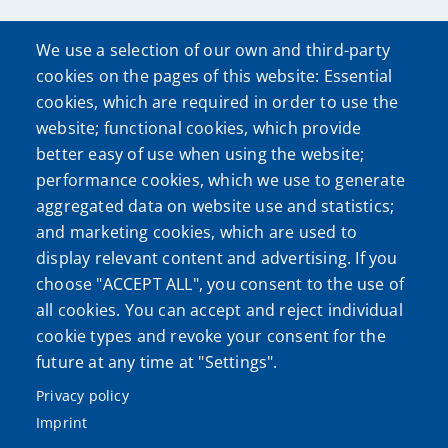
We use a selection of our own and third-party
cookies on the pages of this website: Essential
cookies, which are required in order to use the
website; functional cookies, which provide
better easy of use when using the website;
performance cookies, which we use to generate
aggregated data on website use and statistics;
and marketing cookies, which are used to
display relevant content and advertising. If you
choose "ACCEPT ALL", you consent to the use of
all cookies. You can accept and reject individual
cookie types and revoke your consent for the
future at any time at "Settings".
Privacy policy
Imprint