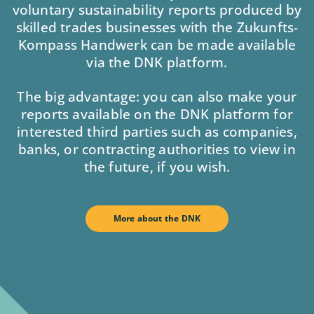
voluntary sustainability reports produced by
skilled trades businesses with the Zukunfts-
Kompass Handwerk can be made available
via the DNK platform.
The big advantage: you can also make your
reports available on the DNK platform for
interested third parties such as companies,
banks, or contracting authorities to view in
the future, if you wish.
More about the DNK