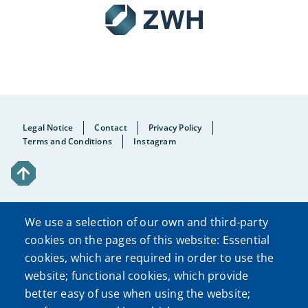
Fußzeile
Legal Notice
Contact
Privacy Policy
Terms and Conditions
Instagram
We use a selection of our own and third-party
cookies on the pages of this website: Essential
cookies, which are required in order to use the
website; functional cookies, which provide
better easy of use when using the website;