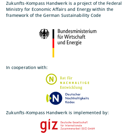
Zukunfts-Kompass Handwerk is a project of the Federal
Ministry for Economic Affairs and Energy within the
framework of the German Sustainability Code
In cooperation with:
Zukunfts-Kompass Handwerk is implemented by: