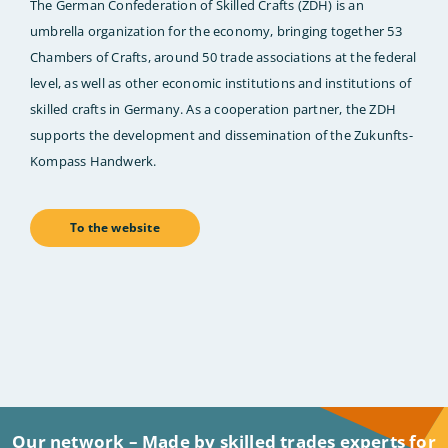
The German Confederation of Skilled Crafts (ZDH) is an
umbrella organization for the economy, bringing together 53
Chambers of Crafts, around 50 trade associations at the federal
level, as well as other economic institutions and institutions of
skilled crafts in Germany. As a cooperation partner, the ZDH
supports the development and dissemination of the Zukunfts-
Kompass Handwerk.
To the website
Our network – Made by skilled trades experts for