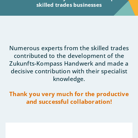
skilled trades businesses
Numerous experts from the skilled trades
contributed to the development of the
Zukunfts-Kompass Handwerk and made a
decisive contribution with their specialist
knowledge.
Thank you very much for the productive
and successful collaboration!