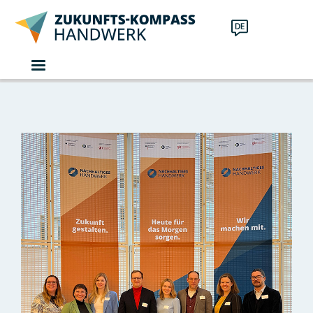
Skip to main content