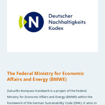
The Federal Ministry for Economic
Affairs and Energy (BMWE)
Zukunfts-Kompass Handwerk is a project of the Federal
Ministry for Economic Affairs and Energy (BMWE) within the
framework of the German Sustainability Code (DNK). It aims to