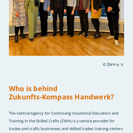
© ZWH e. V.
Who is behind
Zukunfts-Kompass Handwerk?
The Central Agency for Continuing Vocational Education and
Training in the Skilled Crafts (ZWH) is a service provider for
trades and crafts businesses and skilled trades training centers