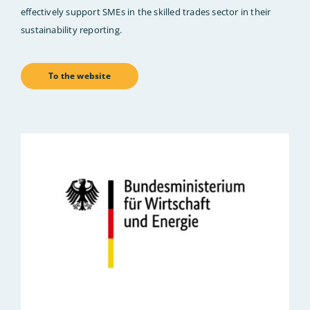
effectively support SMEs in the skilled trades sector in their
sustainability reporting.
To the website
Bild