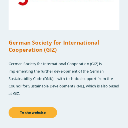
German Society for International
Cooperation (GIZ)
German Society for International Cooperation (GIZ) is
implementing the further development of the German
Sustainability Code (DNK) – with technical support from the
Council for Sustainable Development (RNE), which is also based
at GIZ.
To the website