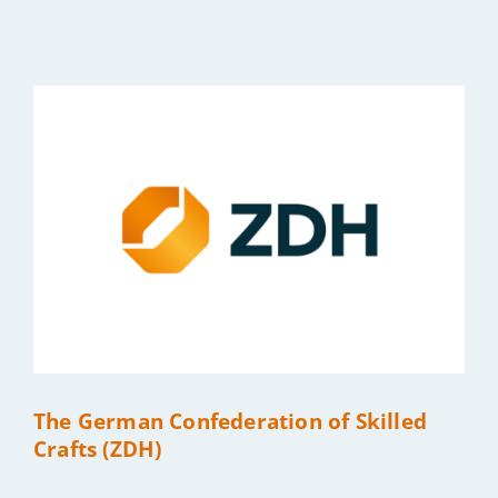
Bild
The German Confederation of Skilled
Crafts (ZDH)