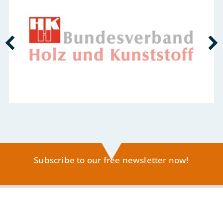
Subscribe to our free newsletter now!