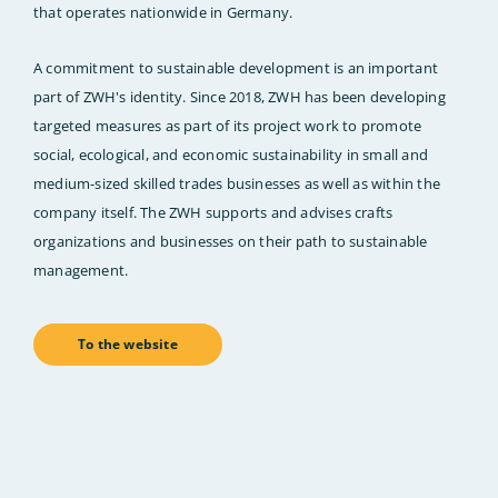
that operates nationwide in Germany.
A commitment to sustainable development is an important
part of ZWH's identity. Since 2018, ZWH has been developing
targeted measures as part of its project work to promote
social, ecological, and economic sustainability in small and
medium-sized skilled trades businesses as well as within the
company itself. The ZWH supports and advises crafts
organizations and businesses on their path to sustainable
management.
To the website