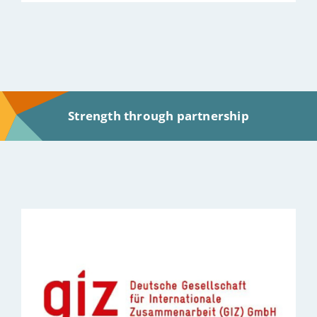
Strength through partnership
Bild