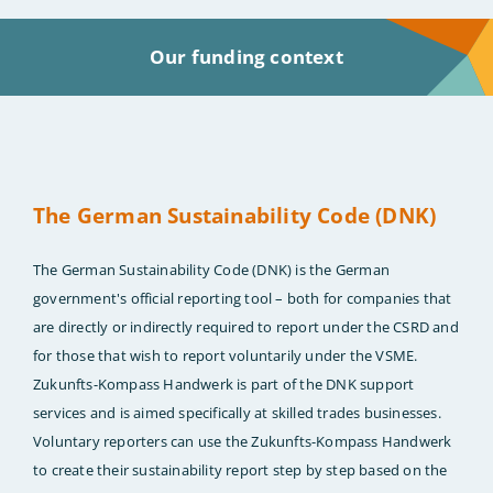
Our funding context
The German Sustainability Code (DNK)
The German Sustainability Code (DNK) is the German
government's official reporting tool – both for companies that
are directly or indirectly required to report under the CSRD and
for those that wish to report voluntarily under the VSME.
Zukunfts-Kompass Handwerk is part of the DNK support
services and is aimed specifically at skilled trades businesses.
Voluntary reporters can use the Zukunfts-Kompass Handwerk
to create their sustainability report step by step based on the