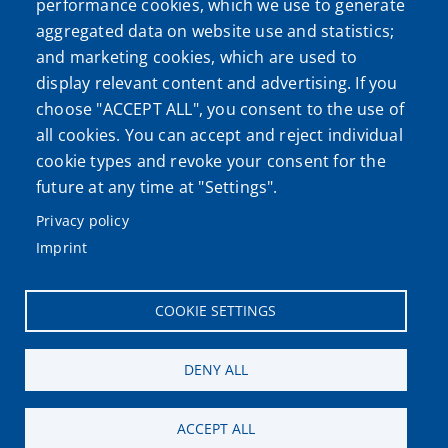
performance cookies, which we use to generate
aggregated data on website use and statistics;
and marketing cookies, which are used to
display relevant content and advertising. If you
choose "ACCEPT ALL", you consent to the use of
all cookies. You can accept and reject individual
cookie types and revoke your consent for the
future at any time at "Settings".
Privacy policy
Imprint
COOKIE SETTINGS
DENY ALL
ACCEPT ALL