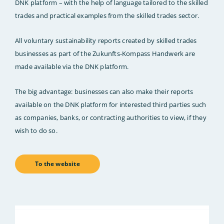
DNK platform – with the help of language tailored to the skilled
trades and practical examples from the skilled trades sector.
All voluntary sustainability reports created by skilled trades
businesses as part of the Zukunfts-Kompass Handwerk are
made available via the DNK platform.
The big advantage: businesses can also make their reports
available on the DNK platform for interested third parties such
as companies, banks, or contracting authorities to view, if they
wish to do so.
To the website
Bild